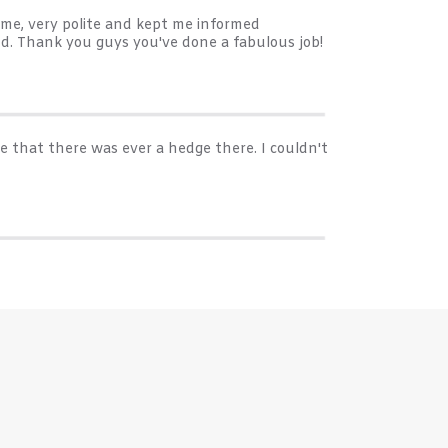
me, very polite and kept me informed
d. Thank you guys you've done a fabulous job!
e that there was ever a hedge there. I couldn't