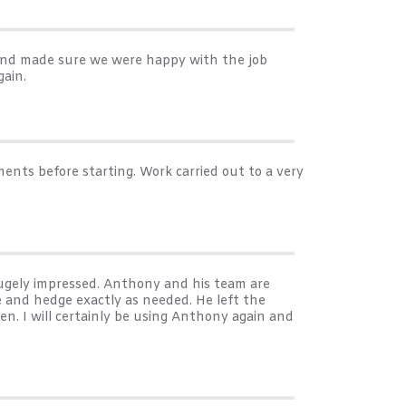
 and made sure we were happy with the job
ain.
ents before starting. Work carried out to a very
ugely impressed. Anthony and his team are
 and hedge exactly as needed. He left the
en. I will certainly be using Anthony again and