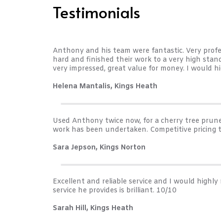
Testimonials
Anthony and his team were fantastic. Very profess
hard and finished their work to a very high sta
very impressed, great value for money. I would h
Helena Mantalis, Kings Heath
Used Anthony twice now, for a cherry tree prune 
work has been undertaken. Competitive pricing 
Sara Jepson, Kings Norton
Excellent and reliable service and I would high
service he provides is brilliant. 10/10
Sarah Hill, Kings Heath