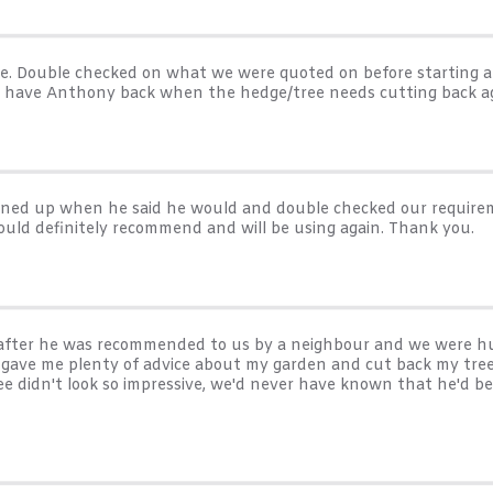
me. Double checked on what we were quoted on before starting
l have Anthony back when the hedge/tree needs cutting back ag
turned up when he said he would and double checked our requirem
ould definitely recommend and will be using again. Thank you.
es after he was recommended to us by a neighbour and we were h
e gave me plenty of advice about my garden and cut back my tree
ee didn't look so impressive, we'd never have known that he'd be