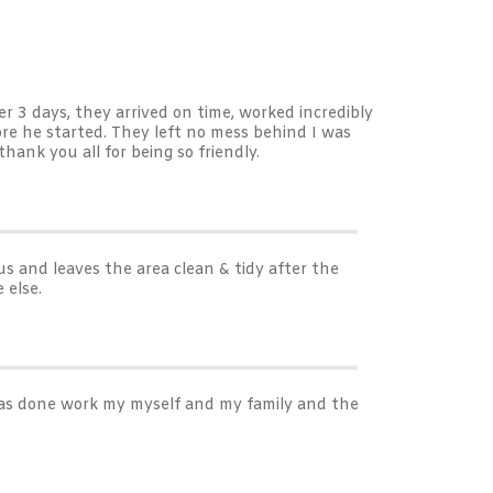
er 3 days, they arrived on time, worked incredibly
re he started. They left no mess behind I was
ank you all for being so friendly.
s and leaves the area clean & tidy after the
 else.
 has done work my myself and my family and the