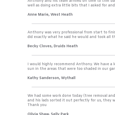
Anthony and his team arrived on time to trim bac
well as doing extra little bits that I asked for a
Anne Marie, West Heath
Anthony was very professional from start to fini
did exactly what he said he would and took all 
Becky Cloves, Druids Heath
I would highly recommend Anthony. We have a lo
sun in the areas that were too shaded in our g
Kathy Sanderson, Wythall
We had some work done today (tree removal and 
and his lads sorted it out perfectly for us, the
Thank you
Olivia Shaw, Selly Park