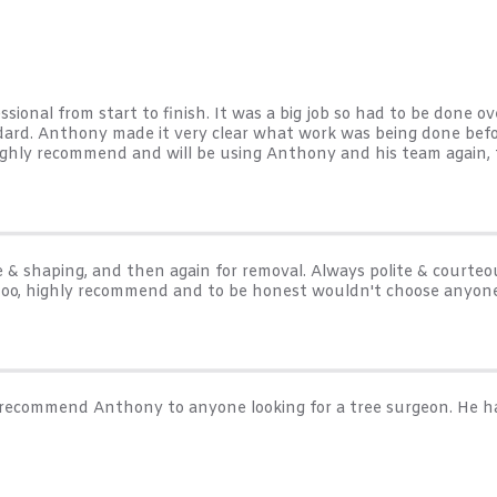
ional from start to finish. It was a big job so had to be done ov
ndard. Anthony made it very clear what work was being done befo
ighly recommend and will be using Anthony and his team again, th
& shaping, and then again for removal. Always polite & courteou
too, highly recommend and to be honest wouldn't choose anyone
ly recommend Anthony to anyone looking for a tree surgeon. He