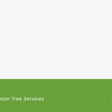
son Tree Services