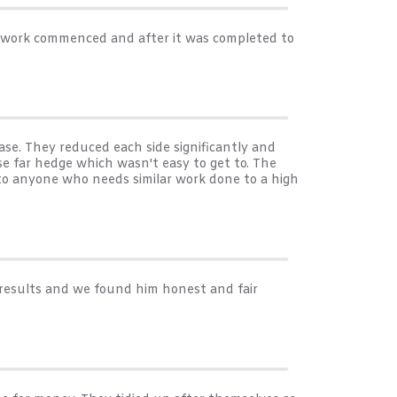
e work commenced and after it was completed to
se. They reduced each side significantly and
e far hedge which wasn't easy to get to. The
 to anyone who needs similar work done to a high
 results and we found him honest and fair