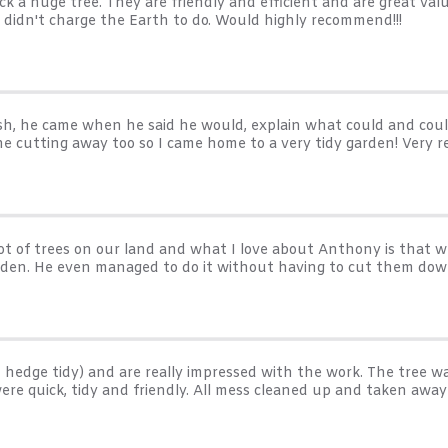
k a huge tree. They are friendly and efficient and are great val
nd didn't charge the Earth to do. Would highly recommend!!!
sh, he came when he said he would, explain what could and could
the cutting away too so I came home to a very tidy garden! Very
t of trees on our land and what I love about Anthony is that w
arden. He even managed to do it without having to cut them dow
hedge tidy) and are really impressed with the work. The tree
y were quick, tidy and friendly. All mess cleaned up and taken 