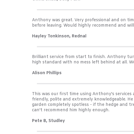
Anthony was great. Very professional and on ti
before leaving. Would highly recommend and wil
Hayley Tonkinson, Rednal
Brilliant service from start to finish. Anthony 
high standard with no mess left behind at all. W
Alison Phillips
This was our first time using Anthony's servic
friendly, polite and extremely knowledgeable. H
garden completely spotless - if the hedge and tr
can't recommend him highly enough.
Pete B, Studley