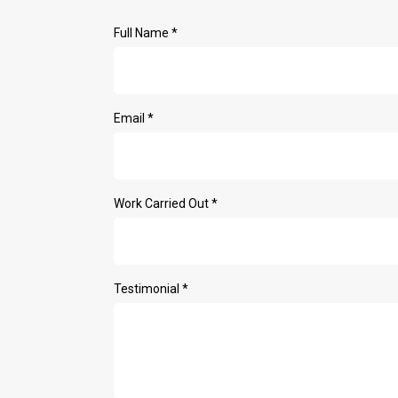
Full Name
*
Email
*
Work Carried Out
*
Testimonial
*