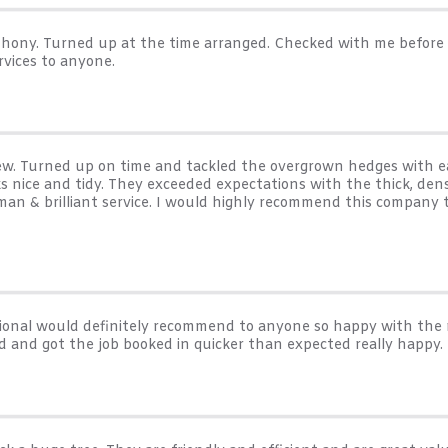
Anthony. Turned up at the time arranged. Checked with me befor
rvices to anyone.
rew. Turned up on time and tackled the overgrown hedges with ea
 nice and tidy. They exceeded expectations with the thick, dens
 man & brilliant service. I would highly recommend this company
essional would definitely recommend to anyone so happy with the
d and got the job booked in quicker than expected really happy.