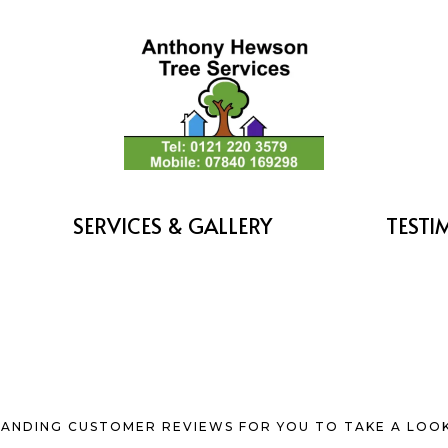
SERVICES & GALLERY
TESTI
ANDING CUSTOMER REVIEWS FOR YOU TO TAKE A LOOK