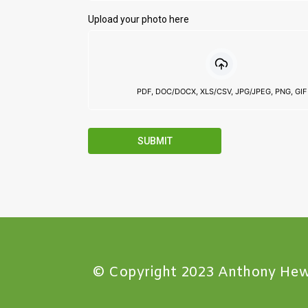
Upload your photo here
PDF, DOC/DOCX, XLS/CSV, JPG/JPEG, PNG, GIF
SUBMIT
© Copyright 2023 Anthony Hew