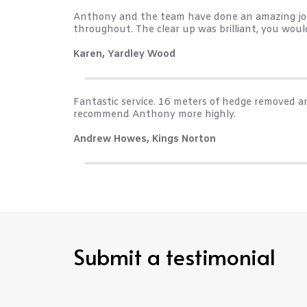
Anthony and the team have done an amazing job 
throughout. The clear up was brilliant, you wo
Karen, Yardley Wood
Fantastic service. 16 meters of hedge removed an
recommend Anthony more highly.
Andrew Howes, Kings Norton
Submit a testimonial