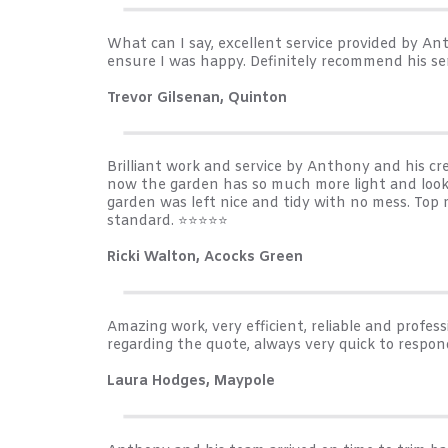
What can I say, excellent service provided by 
ensure I was happy. Definitely recommend his se
Trevor Gilsenan, Quinton
Brilliant work and service by Anthony and his c
now the garden has so much more light and looks
garden was left nice and tidy with no mess. Top
standard. ⭐️⭐️⭐️⭐️⭐️
Ricki Walton, Acocks Green
Amazing work, very efficient, reliable and prof
regarding the quote, always very quick to respon
Laura Hodges, Maypole