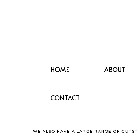
HOME
ABOUT
CONTACT
WE ALSO HAVE A LARGE RANGE OF OUTST