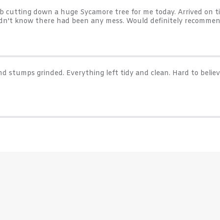
cutting down a huge Sycamore tree for me today. Arrived on ti
uldn't know there had been any mess. Would definitely recommen
d stumps grinded. Everything left tidy and clean. Hard to believ