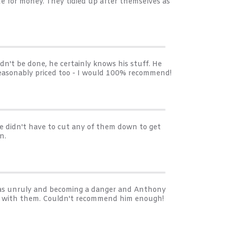
ue for money. They tidied up after themselves as
n't be done, he certainly knows his stuff. He
 reasonably priced too - I would 100% recommend!
e didn't have to cut any of them down to get
n.
 was unruly and becoming a danger and Anthony
away with them. Couldn't recommend him enough!